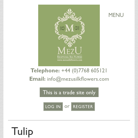
MENU
Telephone:
+44 (0)7768 605121
Email:
info@mezusilkflowers.com
This is a trade site only
or
LOG IN
REGISTER
HOME
Tulip