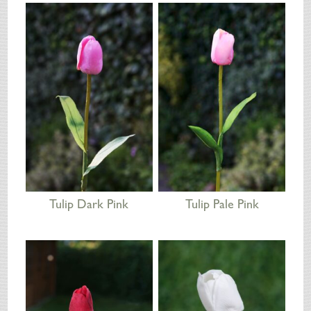
SILK FLOWERS
ABOUT US
ORDERING
DELIVERY
TERMS & CONDITIONS
CONTACT US
Tulip Dark Pink
Tulip Pale Pink