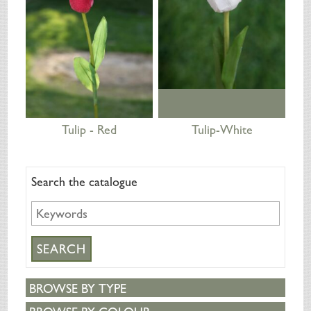
Tulip - Red
Tulip-White
Search the catalogue
BROWSE BY TYPE