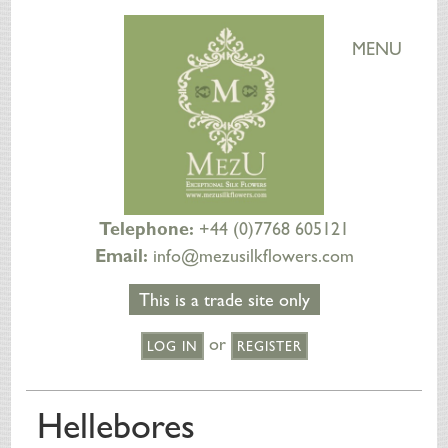
MENU
Telephone:
+44 (0)7768 605121
Email:
info@mezusilkflowers.com
This is a trade site only
or
LOG IN
REGISTER
HOME
Hellebores