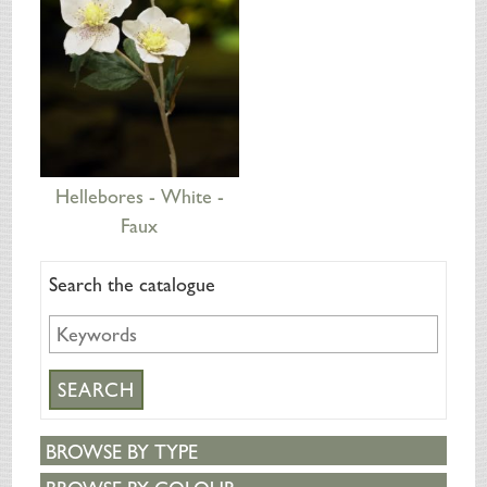
Hellebores - White -
Faux
Search the catalogue
BROWSE BY TYPE