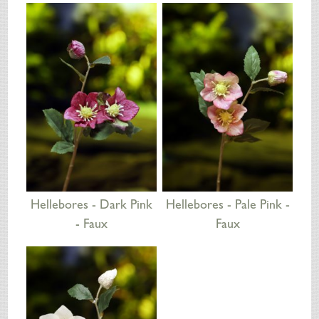
SILK FLOWERS
ABOUT US
ORDERING
DELIVERY
TERMS & CONDITIONS
CONTACT US
Hellebores - Dark Pink
Hellebores - Pale Pink -
- Faux
Faux