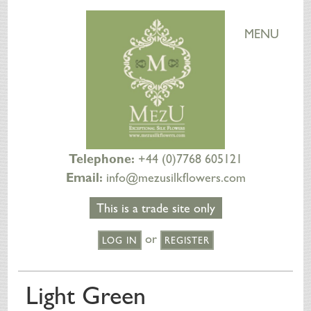
MENU
Telephone:
+44 (0)7768 605121
Email:
info@mezusilkflowers.com
This is a trade site only
or
LOG IN
REGISTER
HOME
Light Green