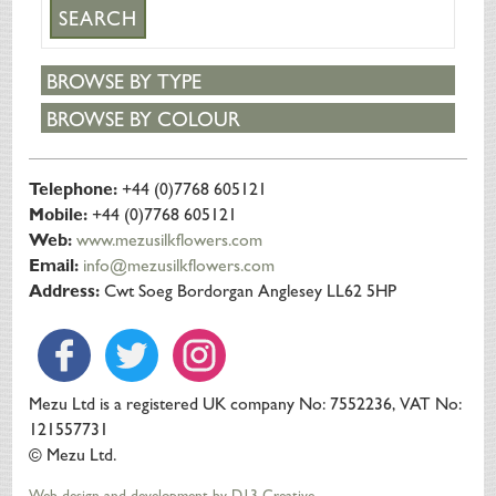
BROWSE BY TYPE
BROWSE BY COLOUR
Telephone:
+44 (0)7768 605121
Mobile:
+44 (0)7768 605121
Web:
www.mezusilkflowers.com
Email:
info@mezusilkflowers.com
Address:
Cwt Soeg Bordorgan Anglesey LL62 5HP
Mezu Ltd is a registered UK company No: 7552236, VAT No:
121557731
© Mezu Ltd.
Web design and development by D13 Creative