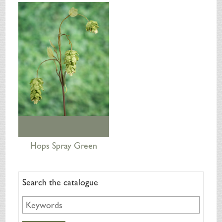
SILK FLOWERS
ABOUT US
ORDERING
DELIVERY
TERMS & CONDITIONS
CONTACT US
Hops Spray Green
Search the catalogue