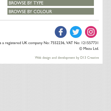
BROWSE BY TYPE
BROWSE BY COLOUR
is a registered UK company No: 7552236, VAT No: 121557731
© Mezu Ltd.
Web design and development by D13 Creative