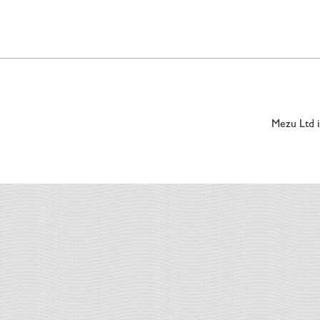
Mezu Ltd 