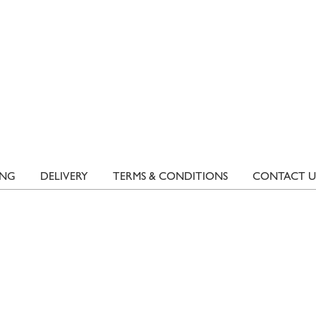
ING
DELIVERY
TERMS & CONDITIONS
CONTACT U