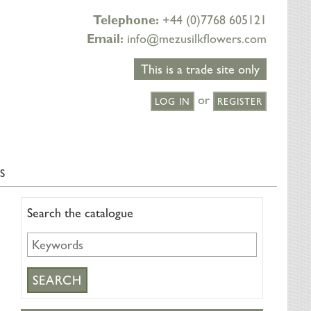
Telephone:
+44 (0)7768 605121
Email:
info@mezusilkflowers.com
This is a trade site only
or
LOG IN
REGISTER
S
Search the catalogue