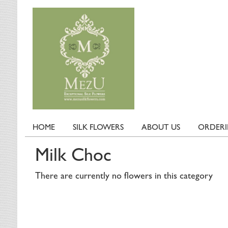
HOME
SILK FLOWERS
ABOUT US
ORDER
Milk Choc
There are currently no flowers in this category