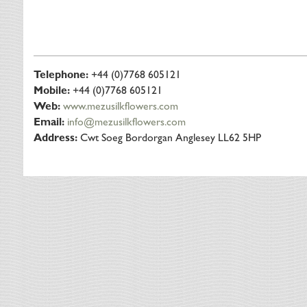
Telephone:
+44 (0)7768 605121
Mobile:
+44 (0)7768 605121
Web:
www.mezusilkflowers.com
Email:
info@mezusilkflowers.com
Address:
Cwt Soeg Bordorgan Anglesey LL62 5HP