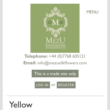
MENU
Telephone:
+44 (0)7768 605121
Email:
info@mezusilkflowers.com
This is a trade site only
or
LOG IN
REGISTER
HOME
Yellow