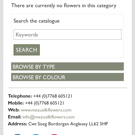
SILK FLOWERS
There are currently no flowers in this category
ABOUT US
Search the catalogue
ORDERING
DELIVERY
TERMS & CONDITIONS
CONTACT US
BROWSE BY TYPE
BROWSE BY COLOUR
Telephone:
+44 (0)7768 605121
Mobile:
+44 (0)7768 605121
Web:
www.mezusilkflowers.com
Email:
info@mezusilkflowers.com
Address:
Cwt Soeg Bordorgan Anglesey LL62 5HP