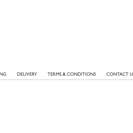
ING
DELIVERY
TERMS & CONDITIONS
CONTACT U