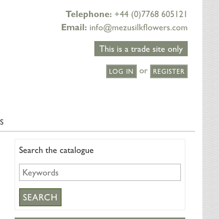
Telephone:
+44 (0)7768 605121
Email:
info@mezusilkflowers.com
This is a trade site only
or
LOG IN
REGISTER
S
Search the catalogue