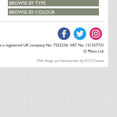
BROWSE BY TYPE
BROWSE BY COLOUR
is a registered UK company No: 7552236, VAT No: 121557731
© Mezu Ltd.
Web design and development by D13 Creative