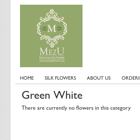
HOME
SILK FLOWERS
ABOUT US
ORDER
Green White
There are currently no flowers in this category