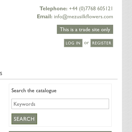
Telephone:
+44 (0)7768 605121
Email:
info@mezusilkflowers.com
This is a trade site only
or
LOG IN
REGISTER
S
Search the catalogue