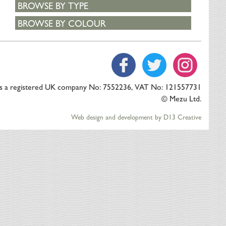
BROWSE BY TYPE
BROWSE BY COLOUR
is a registered UK company No: 7552236, VAT No: 121557731
© Mezu Ltd.
Web design and development by D13 Creative