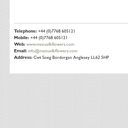
Telephone:
+44 (0)7768 605121
Mobile:
+44 (0)7768 605121
Web:
www.mezusilkflowers.com
Email:
info@mezusilkflowers.com
Address:
Cwt Soeg Bordorgan Anglesey LL62 5HP