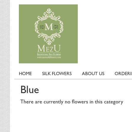
HOME
SILK FLOWERS
ABOUT US
ORDER
Blue
There are currently no flowers in this category