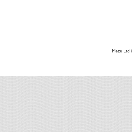
Mezu Ltd 