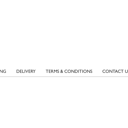
ING
DELIVERY
TERMS & CONDITIONS
CONTACT U