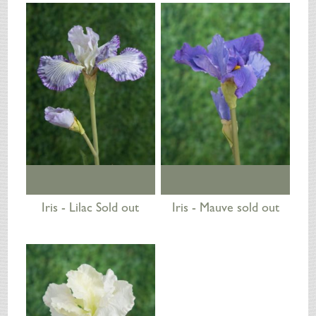
SILK FLOWERS
ABOUT US
ORDERING
DELIVERY
TERMS & CONDITIONS
CONTACT US
Iris - Lilac Sold out
Iris - Mauve sold out