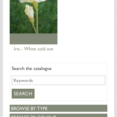
Iris - White sold out
Search the catalogue
BROWSE BY TYPE